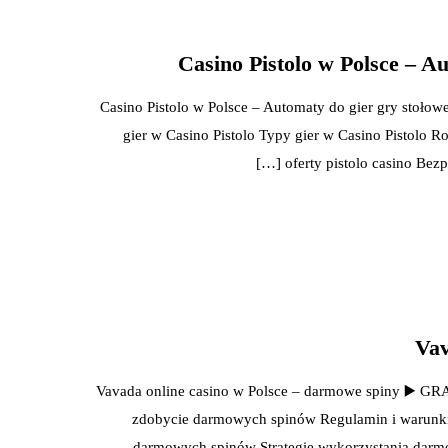
Casino Pistolo w Polsce – A
Casino Pistolo w Polsce – Automaty do gier gry stoł
gier w Casino Pistolo Typy gier w Casino Pistolo R
oferty pistolo casino Bezp
Vav
Vavada online casino w Polsce – darmowe spiny ▶️ 
zdobycie darmowych spinów Regulamin i warunk
darmowych spinów Strategie wykorzystania darmo