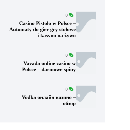
0
Casino Pistolo w Polsce –
Automaty do gier gry stołowe
i kasyno na żywo
0
Vavada online casino w
Polsce – darmowe spiny
0
Vodka онлайн казино –
обзор