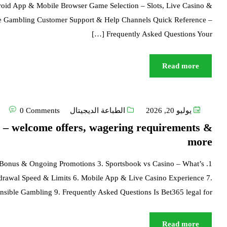
roid App & Mobile Browser Game Selection – Slots, Live Casino &
ble Gambling Customer Support & Help Channels Quick Reference –
Frequently Asked Questions Your […]
Read more
0 Comments
الطباعة الديجيتال
يوليو 20, 2026
s – welcome offers, wagering requirements &
more
ome Bonus & Ongoing Promotions 3. Sportsbook vs Casino – What’s
hdrawal Speed & Limits 6. Mobile App & Live Casino Experience 7.
ible Gambling 9. Frequently Asked Questions Is Bet365 legal for […]
Read more