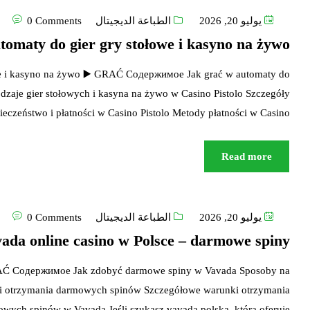
0 Comments
الطباعة الديجيتال
يوليو 20, 2026
utomaty do gier gry stołowe i kasyno na żywo
owe i kasyno na żywo ▶️ GRAĆ Содержимое Jak grać w automaty do
odzaje gier stołowych i kasyna na żywo w Casino Pistolo Szczegóły
ieczeństwo i płatności w Casino Pistolo Metody płatności w Casino […]
Read more
0 Comments
الطباعة الديجيتال
يوليو 20, 2026
ada online casino w Polsce – darmowe spiny
GRAĆ Содержимое Jak zdobyć darmowe spiny w Vavada Sposoby na
i otrzymania darmowych spinów Szczegółowe warunki otrzymania
wych spinów w Vavada Jeśli szukasz vavada polska, która oferuje