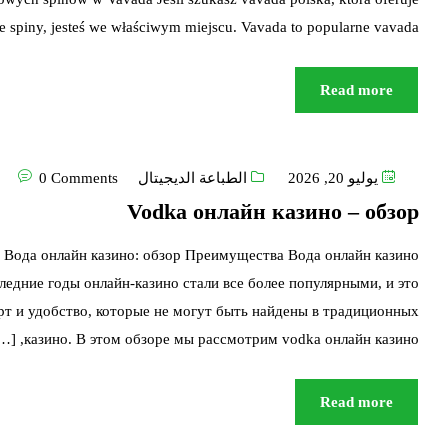
spiny, jesteś we właściwym miejscu. Vavada to popularne vavada […]
Read more
0 Comments
الطباعة الديجيتال
يوليو 20, 2026
Vodka онлайн казино – обзор
 Вода онлайн казино: обзор Преимущества Вода онлайн казино
едние годы онлайн-казино стали все более популярными, и это
т и удобство, которые не могут быть найдены в традиционных
казино. В этом обзоре мы рассмотрим vodka онлайн казино, […]
Read more