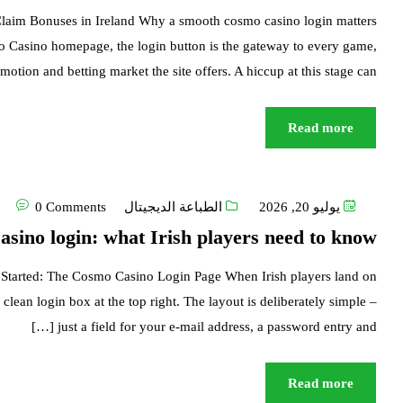
aim Bonuses in Ireland Why a smooth cosmo casino login matters
mo Casino homepage, the login button is the gateway to every game,
motion and betting market the site offers. A hiccup at this stage can […]
Read more
0 Comments
الطباعة الديجيتال
يوليو 20, 2026
sino login: what Irish players need to know
 Started: The Cosmo Casino Login Page When Irish players land on
clean login box at the top right. The layout is deliberately simple –
just a field for your e‑mail address, a password entry and […]
Read more