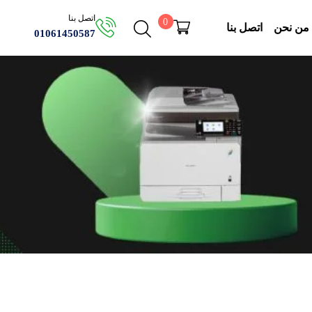
اتصل بنا
0
اتصل بنا
من نحن
01061450587