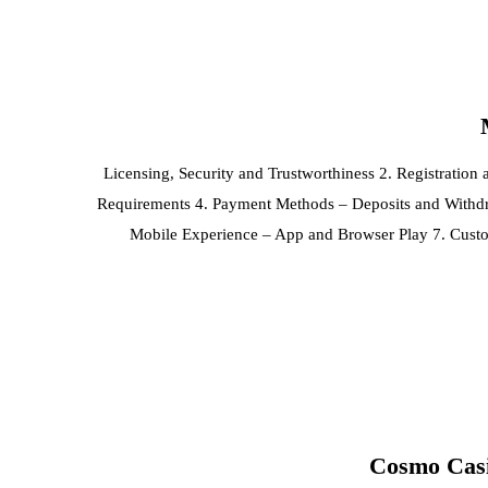
1. Licensing, Security and Trustworthiness 2. Registrati
Requirements 4. Payment Methods – Deposits and Withdra
Mobile Experience – App and Browser Play 7. Cust
Cosmo Casin