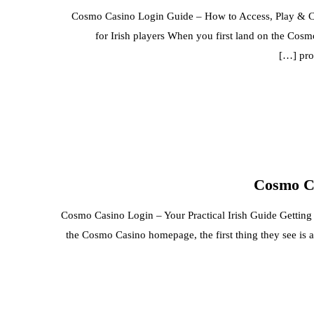
Cosmo Casino Login Guide – How to Access, Play & Cl
for Irish players When you first land on the Cos
pro
Cosmo Ca
Cosmo Casino Login – Your Practical Irish Guide Getting
the Cosmo Casino homepage, the first thing they see is a 