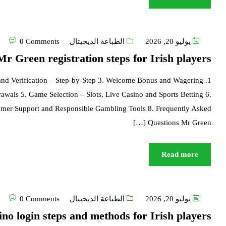
0 Comments
الطباعة الديجيتال
يوليو 20, 2026
Mr Green registration steps for Irish players
on and Verification – Step‑by‑Step 3. Welcome Bonus and Wagering
wals 5. Game Selection – Slots, Live Casino and Sports Betting 6.
omer Support and Responsible Gambling Tools 8. Frequently Asked
Questions Mr Green […]
Read more
0 Comments
الطباعة الديجيتال
يوليو 20, 2026
o login steps and methods for Irish players