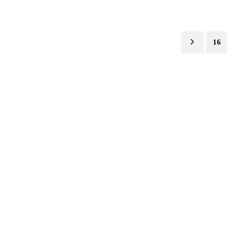
Next
16