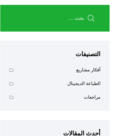
التصنيفات
أفكار مشاريع
الطباعة الديجيتال
مراجعات
أحدث المقالات