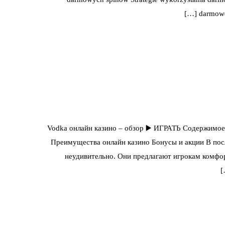
darmowe 
Vodka онлайн казино – обзор ▶️ ИГРАТЬ Содержимое
Преимущества онлайн казино Бонусы и акции В посл
неудивительно. Они предлагают игрокам комфор