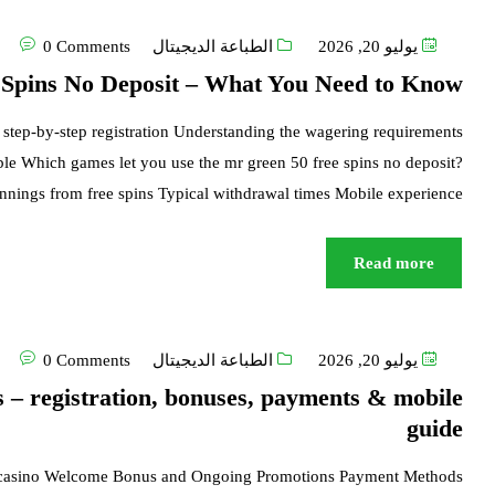
0 Comments
الطباعة الديجيتال
يوليو 20, 2026
 Spins No Deposit – What You Need to Know
 step‑by‑step registration Understanding the wagering requirements
able Which games let you use the mr green 50 free spins no deposit?
ngs from free spins Typical withdrawal times Mobile experience – […]
Read more
0 Comments
الطباعة الديجيتال
يوليو 20, 2026
– registration, bonuses, payments & mobile
guide
reen casino Welcome Bonus and Ongoing Promotions Payment Methods