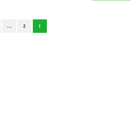
…
2
1