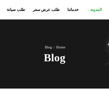
طلب صيانة
طلب عرض سعر
خدماتنا
المدونة
Blog
Home
Blog