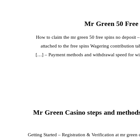
Mr Green 50 Free
How to claim the mr green 50 free spins no deposit –
attached to the free spins Wagering contribution t
Payment methods and withdrawal speed for winni
Mr Green Casino steps and methods 
Getting Started – Registration & Verification at mr g