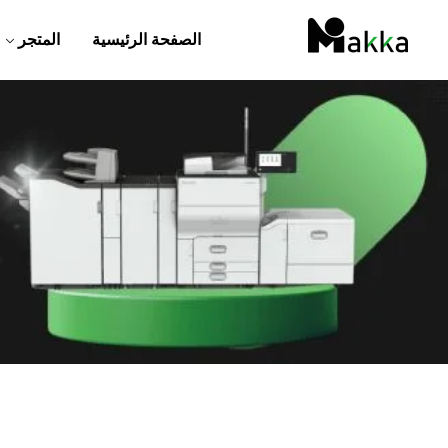
المتجر
الصفحة الرئيسية