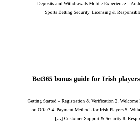
– Deposits and Withdrawals Mobile Experience – And
Sports Betting Security, Licensing & Responsi
Bet365 bonus guide for Irish player
1. Getting Started – Registration & Verification 2. Welc
on Offer? 4. Payment Methods for Irish Players 5. Wit
Customer Support & Security 8. Respons